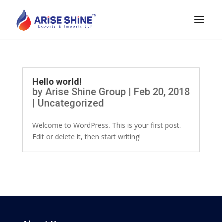
Hello world!
by
Arise Shine Group
|
Feb 20, 2018
|
Uncategorized
Welcome to WordPress. This is your first post.
Edit or delete it, then start writing!