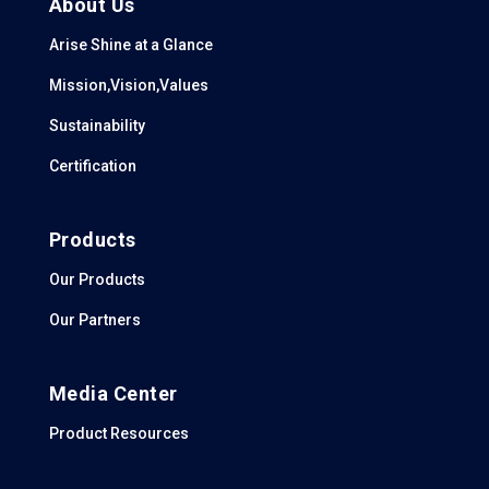
About Us
Arise Shine at a Glance
Mission,Vision,Values
Sustainability
Certification
Products
Our Products
Our Partners
Media Center
Product Resources